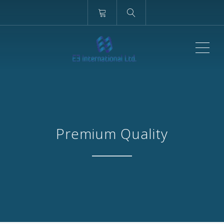
ME
Premium Quality