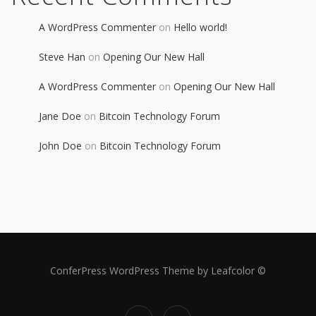
A WordPress Commenter
on
Hello world!
Steve Han
on
Opening Our New Hall
A WordPress Commenter
on
Opening Our New Hall
Jane Doe
on
Bitcoin Technology Forum
John Doe
on
Bitcoin Technology Forum
ConferPress WordPress Theme by Leafcolor ©