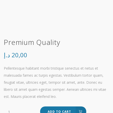
Premium Quality
د.إ
20,00
Pellentesque habitant morbi tristique senectus et netus et
malesuada fames ac turpis egestas. Vestibulum tortor quam,
feugiat vitae, ultricies eget, tempor sit amet, ante. Donec eu
libero sit amet quam egestas semper. Aenean ultricies mi vitae
est. Mauris placerat eleifend leo.
Premium
ADD TO CART