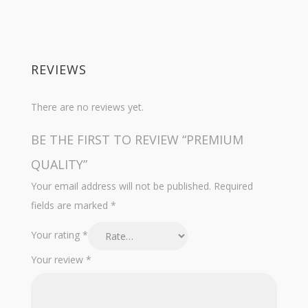
REVIEWS
There are no reviews yet.
BE THE FIRST TO REVIEW “PREMIUM
QUALITY”
Your email address will not be published.
Required
fields are marked
*
Your rating
*
Your review
*