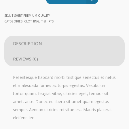
Quality
quantity
SKU:
T-SHIRT-PREMIUM-QUALITY
CATEGORIES:
CLOTHING
,
T-SHIRTS
DESCRIPTION
REVIEWS (0)
Pellentesque habitant morbi tristique senectus et netus
et malesuada fames ac turpis egestas. Vestibulum
tortor quam, feugiat vitae, ultricies eget, tempor sit
amet, ante. Donec eu libero sit amet quam egestas
semper. Aenean ultricies mi vitae est. Mauris placerat
eleifend leo.