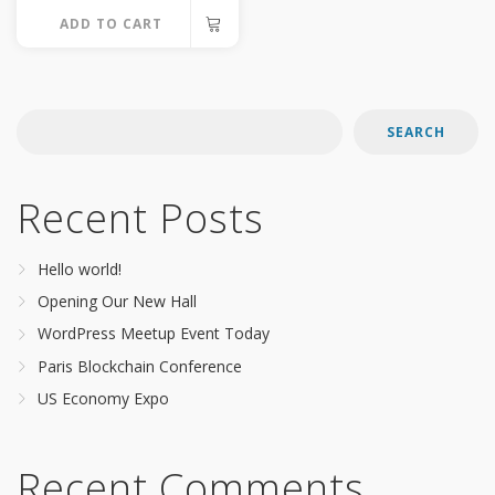
options
ADD TO CART
may
be
chosen
on
SEARCH
the
product
Recent Posts
page
Hello world!
Opening Our New Hall
WordPress Meetup Event Today
Paris Blockchain Conference
US Economy Expo
Recent Comments