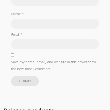
Name
*
Email
*
Save my name, email, and website in this browser for
the next time I comment.