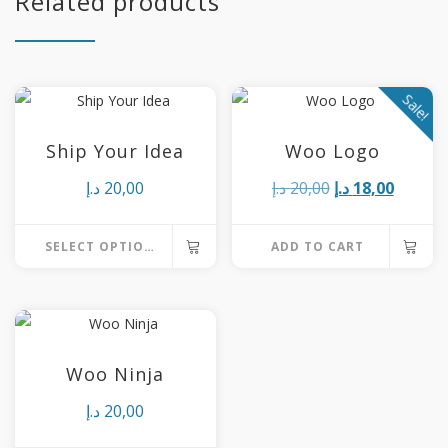
Related products
Sale!
Ship Your Idea
Woo Logo
Original
Curren
د.إ
20,00
د.إ
20,00
د.إ
18,00
price
price
SELECT OPTIONS
ADD TO CART
was:
is:
This
20,00 د.إ.
product
has
multiple
Woo Ninja
variants.
د.إ
20,00
The