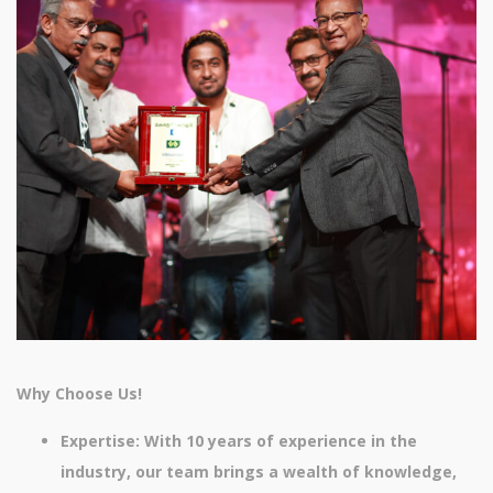
Why Choose Us!
Expertise: With 10 years of experience in the
industry, our team brings a wealth of knowledge,