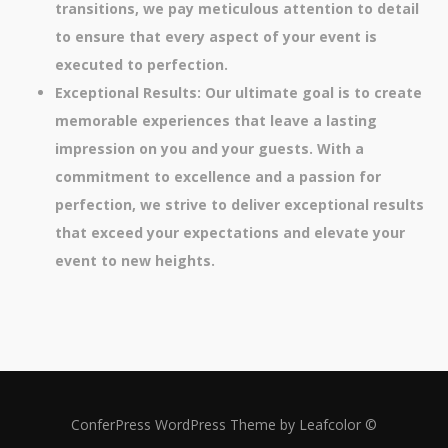
transitions, we pay meticulous attention to detail
to ensure that every aspect of your event is
executed to perfection.
Exceptional Results: Our ultimate goal is to create
memorable experiences that leave a lasting
impression on you and your guests. With a
commitment to excellence and a passion for
perfection, we strive to deliver exceptional results
that exceed your expectations and elevate your
event to new heights.
ConferPress WordPress Theme by Leafcolor ©