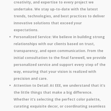
creativity, and expertise to every project we
undertake. We stay up-to-date with the latest
trends, technologies, and best practices to deliver
innovative solutions that exceed your
expectations.
Personalized Service: We believe in building strong
relationships with our clients based on trust,
transparency, and open communication. From the
initial consultation to the final farewell, we provide
personalized service and support every step of the
way, ensuring that your vision is realized with
precision and care.
Attention to Detail: At EEE, we understand that it’s
the little things that make a big difference.
Whether it’s selecting the perfect color palette,
curating exquisite decor, or coordinating seamless