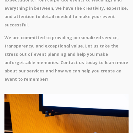
everything in between, we have the creativity, expertise,
and attention to detail needed to make your event
successful.
We are committed to providing personalized service,
transparency, and exceptional value. Let us take the
stress out of event planning and help you make
unforgettable memories. Contact us today to learn more
about our services and how we can help you create an
event to remember!