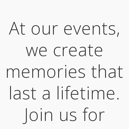
At our events,
we create
memories that
last a lifetime.
Join us for