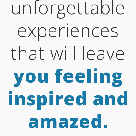
unforgettable
experiences
that will leave
you feeling
inspired and
amazed.