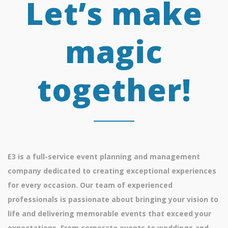
Let’s make
magic
together!
E3 is a full-service event planning and management
company dedicated to creating exceptional experiences
for every occasion. Our team of experienced
professionals is passionate about bringing your vision to
life and delivering memorable events that exceed your
expectations. From corporate events to weddings and