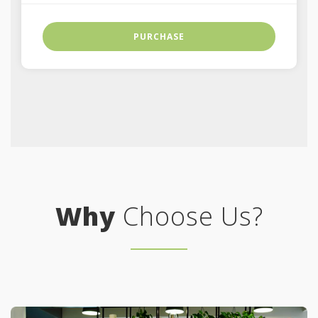
PURCHASE
Why
Choose Us?