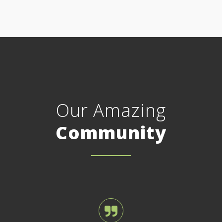
Our Amazing
Community