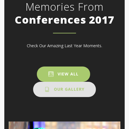
Memories From
Conferences 2017
Check Our Amazing Last Year Moments.
VIEW ALL
OUR GALLERY