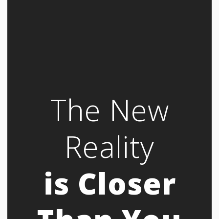
The New
Reality
is Closer