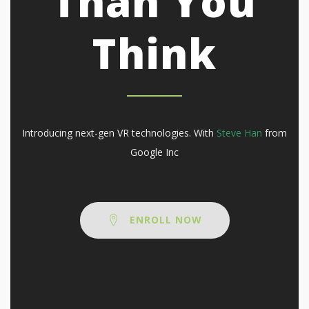
Than You
Think
Introducing next-gen VR technologies. With
Steve Han
from
Google Inc
ENROLL NOW