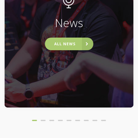
News
ALL NEWS