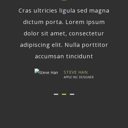
Cras ultricies ligula sed magna
dictum porta. Lorem ipsum
dolor sit amet, consectetur
adipiscing elit. Nulla porttitor
accumsan tincidunt
STEVE HAN
APPLE INC DESIGNER