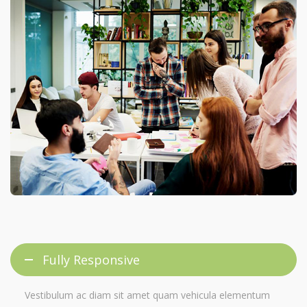
Fully Responsive
Vestibulum ac diam sit amet quam vehicula elementum