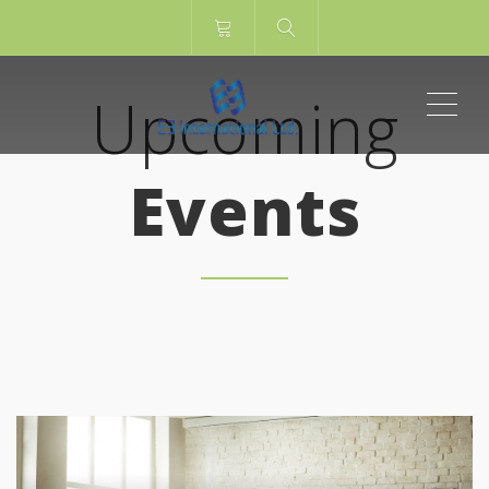
ME
Upcoming
Events