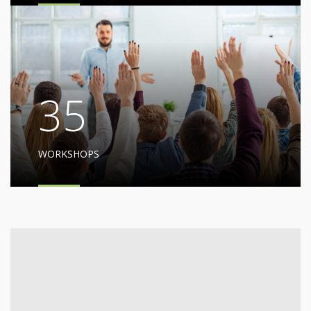
35
WORKSHOPS