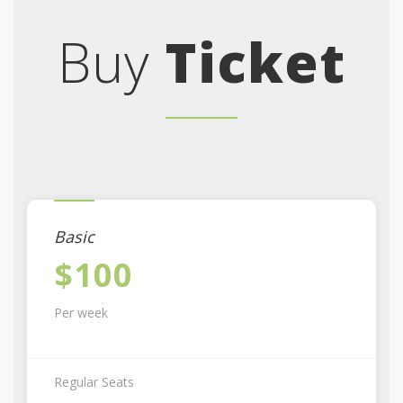
Buy
Ticket
Basic
$100
Per week
Regular Seats