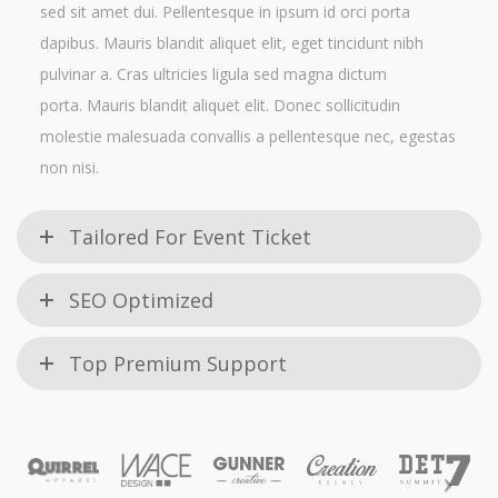
sed sit amet dui. Pellentesque in ipsum id orci porta
dapibus. Mauris blandit aliquet elit, eget tincidunt nibh
pulvinar a. Cras ultricies ligula sed magna dictum
porta. Mauris blandit aliquet elit. Donec sollicitudin
molestie malesuada convallis a pellentesque nec, egestas
non nisi.
Tailored For Event Ticket
SEO Optimized
Top Premium Support