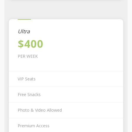
Ultra
$400
PER WEEK
VIP Seats
Free Snacks
Photo & Video Allowed
Premium Access