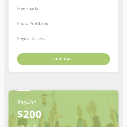
Free Snacks
Photo Prohibited
Regular Access
PURCHASE
Regular
$200
PER WEEK