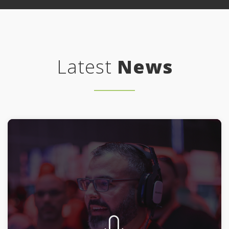
Latest
News