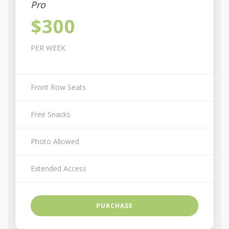
Pro
$300
PER WEEK
Front Row Seats
Free Snacks
Photo Allowed
Extended Access
PURCHASE