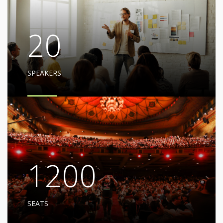
20
SPEAKERS
1200
SEATS