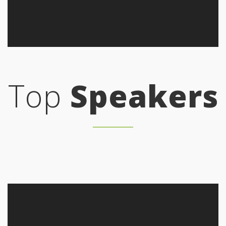
Top
Speakers