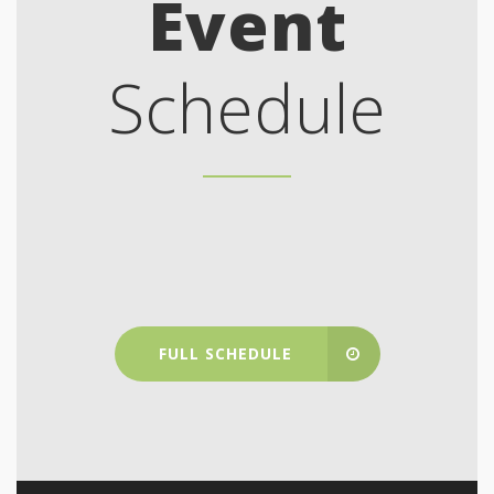
Event
Schedule
FULL SCHEDULE