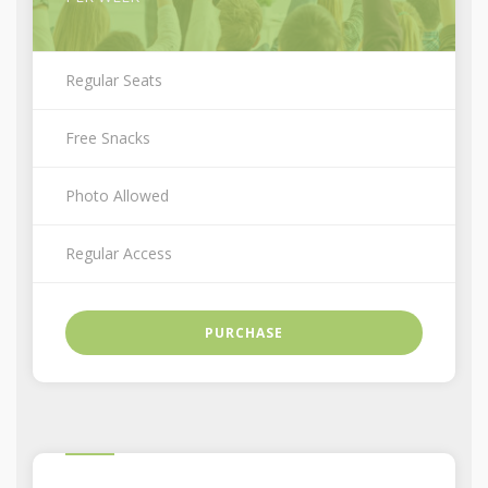
Regular Seats
Free Snacks
Photo Allowed
Regular Access
PURCHASE