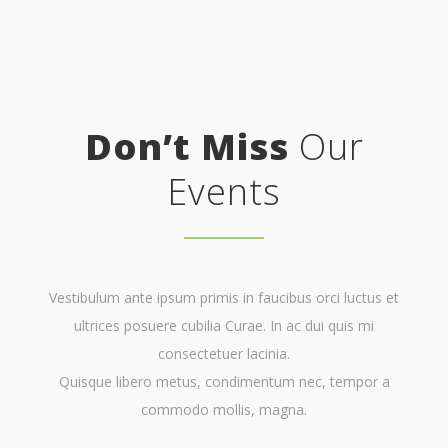
Don’t Miss
Our
Events
Vestibulum ante ipsum primis in faucibus orci luctus et
ultrices posuere cubilia Curae. In ac dui quis mi
consectetuer lacinia.
Quisque libero metus, condimentum nec, tempor a
commodo mollis, magna.