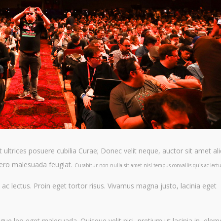
t ultrices posuere cubilia Curae; Donec velit neque, auctor sit amet a
libero malesuada feugiat.
Curabitur non nulla sit amet nisl tempus convallis quis ac lectu
 ac lectus. Proin eget tortor risus. Vivamus magna justo, lacinia eget
ue leo eget malesuada. Quisque velit nisi, pretium ut lacinia in, ele