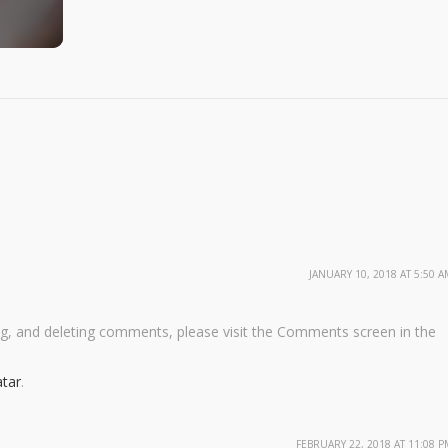
JANUARY 10, 2018 AT 5:50 A
ng, and deleting comments, please visit the Comments screen in the
tar
.
FEBRUARY 22, 2018 AT 11:08 P