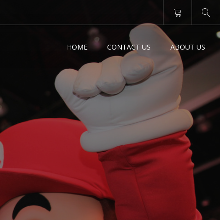
HOME
CONTACT US
ABOUT US