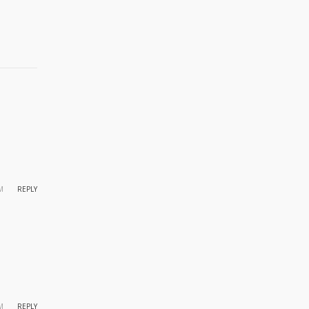
M
REPLY
M
REPLY