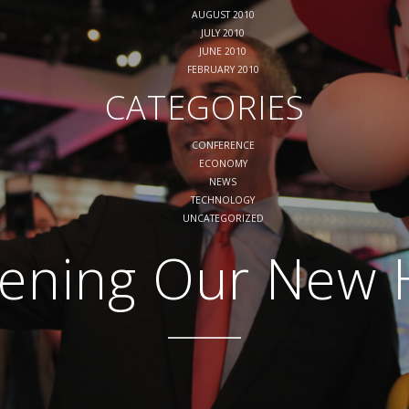
AUGUST 2010
JULY 2010
JUNE 2010
FEBRUARY 2010
CATEGORIES
CONFERENCE
ECONOMY
NEWS
TECHNOLOGY
UNCATEGORIZED
ening Our New H