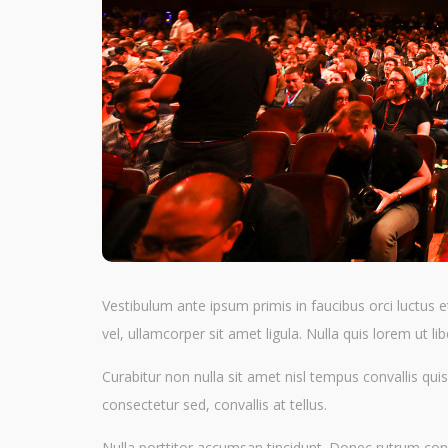
Vestibulum ante ipsum primis in faucibus orci luctus e
vel, ullamcorper sit amet ligula. Nulla quis lorem ut 
Curabitur non nulla sit amet nisl tempus convallis quis
consectetur sed, convallis at tellus.
Nulla porttitor accumsan tincidunt. Donec rutrum cong