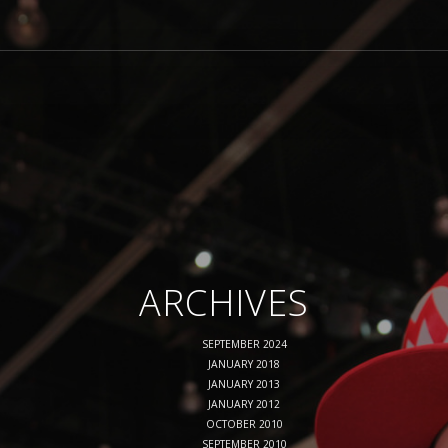
ARCHIVES
SEPTEMBER 2024
JANUARY 2018
JANUARY 2013
JANUARY 2012
OCTOBER 2010
SEPTEMBER 2010