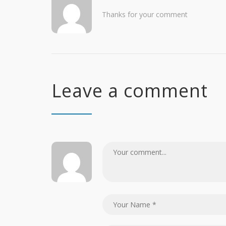
Thanks for your comment
Leave a comment