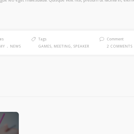
es
Tags
Comment
.
MY
NEWS
GAMES
,
MEETING
,
SPEAKER
2 COMMENTS