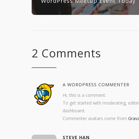
WordPress Meetup Event Today
2 Comments
A WORDPRESS COMMENTER
Hi, this is a comment.
To get started with moderating, editi
dashboard.
Commenter avatars come from
Grava
STEVE HAN