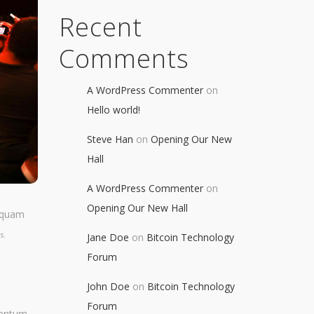
Recent
Comments
A WordPress Commenter
on
Hello world!
Steve Han
on
Opening Our New
Hall
A WordPress Commenter
on
Opening Our New Hall
liquam
s.
Jane Doe
on
Bitcoin Technology
Forum
John Doe
on
Bitcoin Technology
Forum
mentum