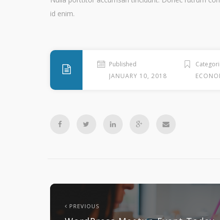
id enim.
Published
Categori
JANUARY 10, 2018
ECONO
PREVIOUS