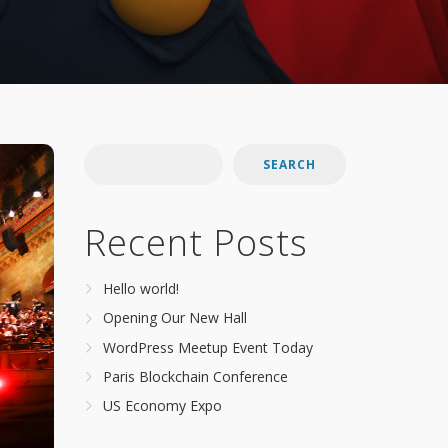
SEARCH
Recent Posts
Hello world!
Opening Our New Hall
WordPress Meetup Event Today
Paris Blockchain Conference
US Economy Expo