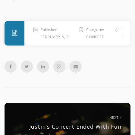
Published
Categories
Tags
FEBRUARY 5, 2010
CONFERENCE
EVENT 
NEXT
Justin’s Concert Ended With Fun