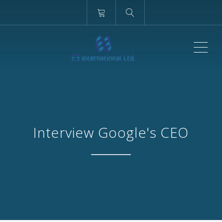
ME
Interview Google's CEO