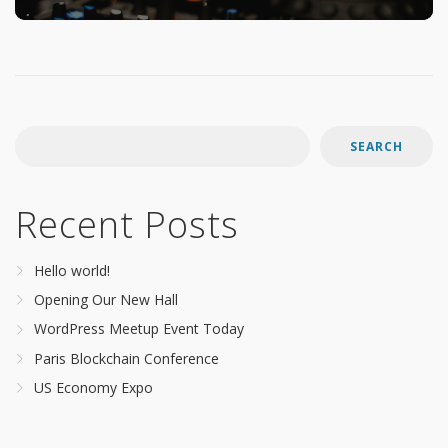
SEARCH
Recent Posts
Hello world!
Opening Our New Hall
WordPress Meetup Event Today
Paris Blockchain Conference
US Economy Expo