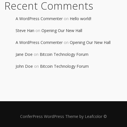
Recent Comments
A WordPress Commenter
on
Hello world!
Steve Han
on
Opening Our New Hall
A WordPress Commenter
on
Opening Our New Hall
Jane Doe
on
Bitcoin Technology Forum
John Doe
on
Bitcoin Technology Forum
ConferPress WordPress Theme by Leafcolor ©