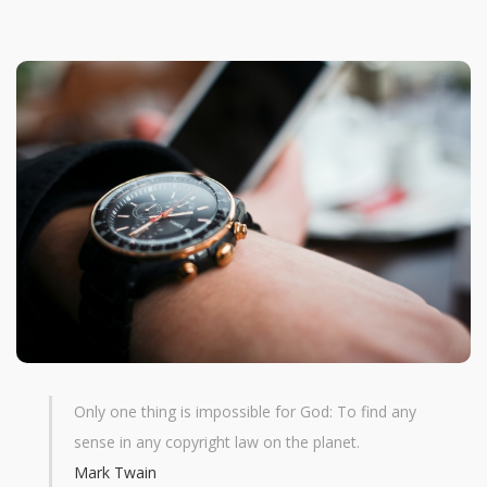
Only one thing is impossible for God: To find any
sense in any copyright law on the planet.
Mark Twain