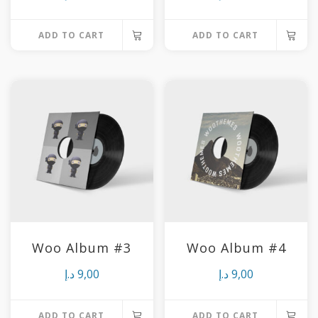
ADD TO CART
ADD TO CART
Woo Album #3
Woo Album #4
د.إ
9,00
د.إ
9,00
ADD TO CART
ADD TO CART