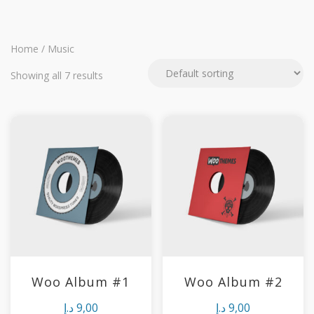
Home
/ Music
Showing all 7 results
Woo Album #1
Woo Album #2
د.إ
9,00
د.إ
9,00