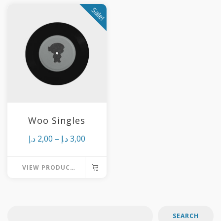
Sale!
Woo Singles
Price
د.إ
2,00
–
د.إ
3,00
range:
VIEW PRODUCTS
2,00 د.إ
through
3,00 د.إ
SEARCH