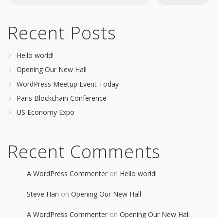
Recent Posts
Hello world!
Opening Our New Hall
WordPress Meetup Event Today
Paris Blockchain Conference
US Economy Expo
Recent Comments
A WordPress Commenter
on
Hello world!
Steve Han
on
Opening Our New Hall
A WordPress Commenter
on
Opening Our New Hall