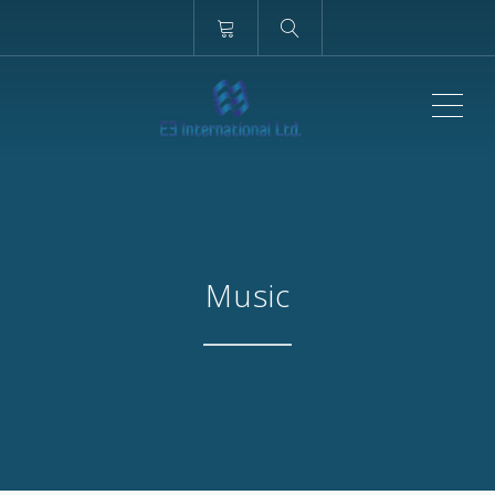
ME
Music