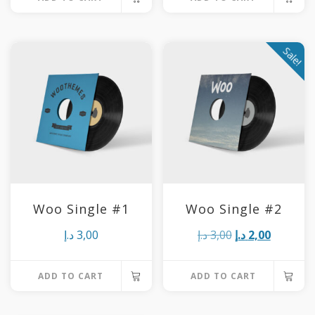
Sale!
Woo Single #1
Woo Single #2
Original
Current
د.إ
3,00
د.إ
3,00
د.إ
2,00
price
price
ADD TO CART
ADD TO CART
was:
is:
3,00 د.إ.
2,00 د.إ.