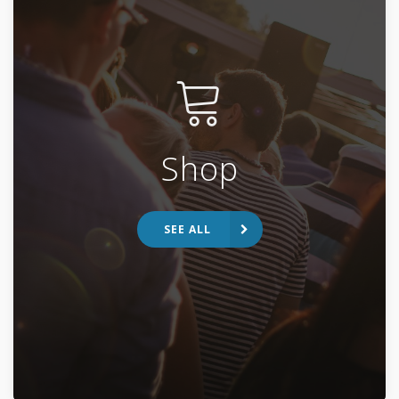
Shop
SEE ALL