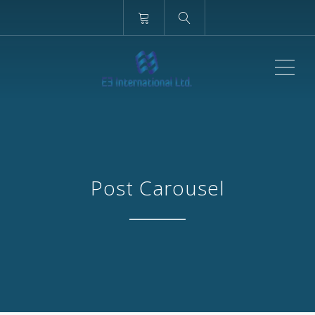
ME
Post Carousel