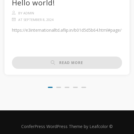
Hello world!
BY ADMIN
AT SEPTEMBER 8, 2024
https://e3internationalltd.aflip.in/b01d5d5b64.html#page/1
READ MORE
ConferPress WordPress Theme by Leafcolor ©