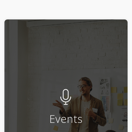
Events