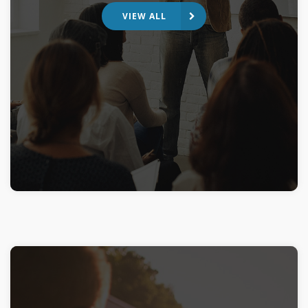
VIEW ALL