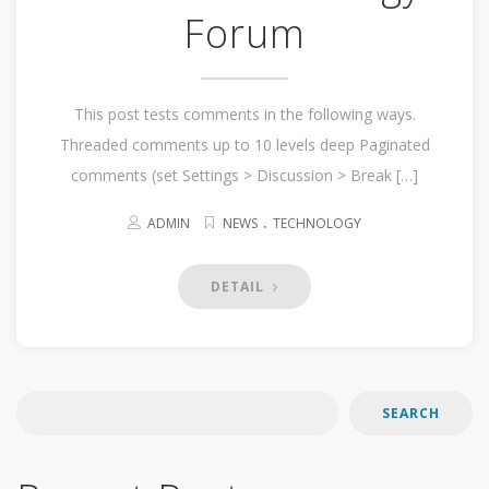
Forum
This post tests comments in the following ways.
Threaded comments up to 10 levels deep Paginated
comments (set Settings > Discussion > Break […]
.
ADMIN
NEWS
TECHNOLOGY
DETAIL
SEARCH