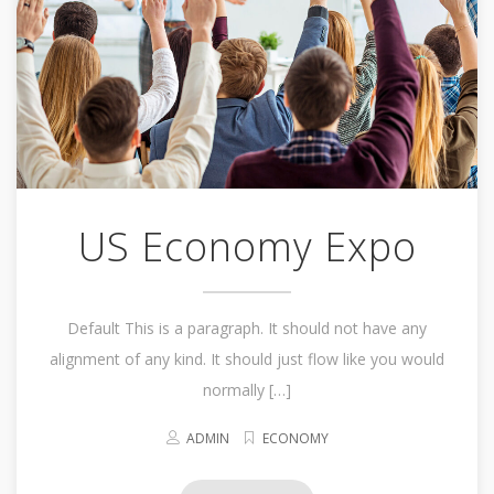
US Economy Expo
Default This is a paragraph. It should not have any
alignment of any kind. It should just flow like you would
normally […]
ADMIN
ECONOMY