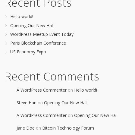
Recent Posts
Hello world!
Opening Our New Hall
WordPress Meetup Event Today
Paris Blockchain Conference
US Economy Expo
Recent Comments
A WordPress Commenter
on
Hello world!
Steve Han
on
Opening Our New Hall
A WordPress Commenter
on
Opening Our New Hall
Jane Doe
on
Bitcoin Technology Forum