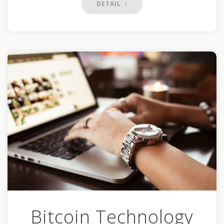
DETAIL
Bitcoin Technology