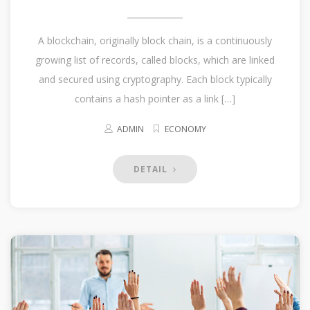
A blockchain, originally block chain, is a continuously
growing list of records, called blocks, which are linked
and secured using cryptography. Each block typically
contains a hash pointer as a link […]
ADMIN
ECONOMY
DETAIL