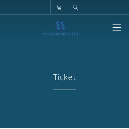
ME
Ticket