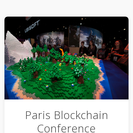
Paris Blockchain
Conference