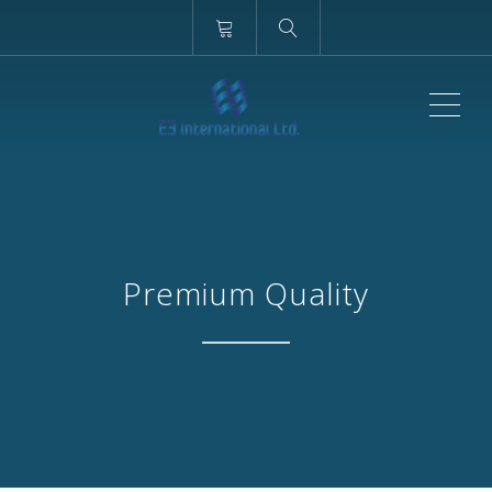
ME
Premium Quality