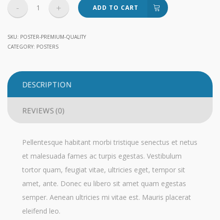
Premium
ADD TO CART
Quality
quantity
SKU:
POSTER-PREMIUM-QUALITY
CATEGORY:
POSTERS
DESCRIPTION
REVIEWS (0)
Pellentesque habitant morbi tristique senectus et netus
et malesuada fames ac turpis egestas. Vestibulum
tortor quam, feugiat vitae, ultricies eget, tempor sit
amet, ante. Donec eu libero sit amet quam egestas
semper. Aenean ultricies mi vitae est. Mauris placerat
eleifend leo.