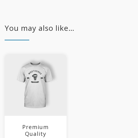
You may also like…
Premium
Quality