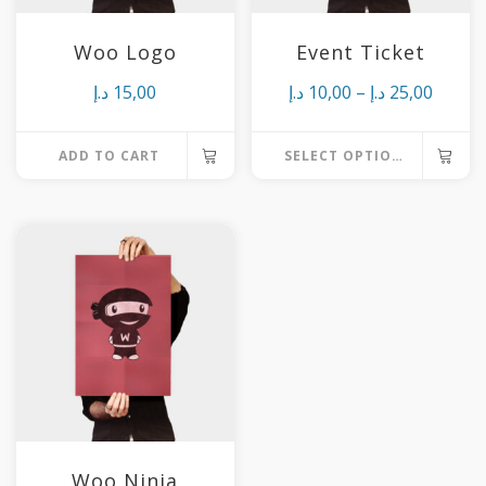
Woo Logo
Event Ticket
Price
د.إ
15,00
د.إ
10,00
–
د.إ
25,00
range:
ADD TO CART
SELECT OPTIONS
10,00 د.إ
This
throu
product
25,
has
multiple
variants.
The
options
may
be
chosen
Woo Ninja