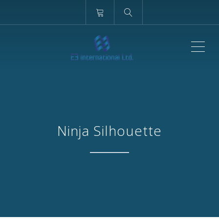
ME
Ninja Silhouette