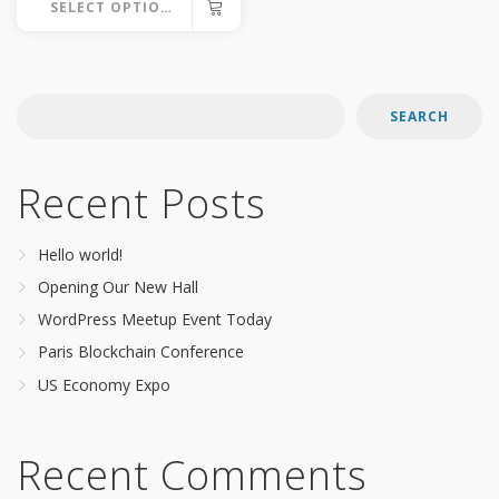
SELECT OPTIONS
This
product
has
SEARCH
multiple
variants.
Recent Posts
The
options
Hello world!
may
Opening Our New Hall
be
WordPress Meetup Event Today
chosen
Paris Blockchain Conference
on
US Economy Expo
the
product
page
Recent Comments