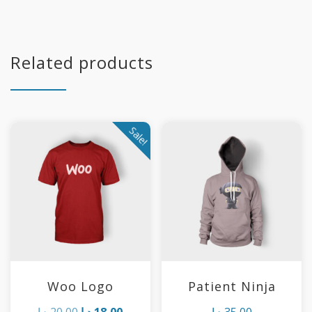
Related products
Sale!
Woo Logo
Patient Ninja
Original
Current