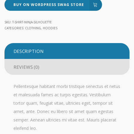
BUY ON WORDPRESS SWAG STORE
SKU:
T-SHIRT-NINJA-SILHOUETTE
CATEGORIES:
CLOTHING
,
HOODIES
DESCRIPTION
REVIEWS (0)
Pellentesque habitant morbi tristique senectus et netus
et malesuada fames ac turpis egestas. Vestibulum
tortor quam, feugiat vitae, ultricies eget, tempor sit
amet, ante. Donec eu libero sit amet quam egestas
semper. Aenean ultricies mi vitae est. Mauris placerat
eleifend leo.