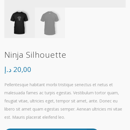
Ninja Silhouette
د.إ
20,00
Pellentesque habitant morbi tristique senectus et netus et
malesuada fames ac turpis egestas. Vestibulum tortor quam,
feugiat vitae, ultricies eget, tempor sit amet, ante. Donec eu
libero sit amet quam egestas semper. Aenean ultricies mi vitae
est. Mauris placerat eleifend leo.