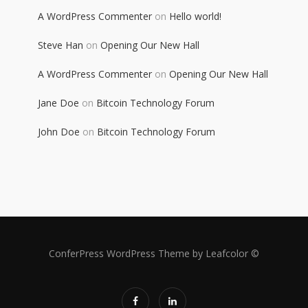
A WordPress Commenter
on
Hello world!
Steve Han
on
Opening Our New Hall
A WordPress Commenter
on
Opening Our New Hall
Jane Doe
on
Bitcoin Technology Forum
John Doe
on
Bitcoin Technology Forum
ConferPress WordPress Theme by Leafcolor ©