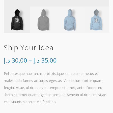
Ship Your Idea
Price
د.إ
30,00
–
د.إ
35,00
range:
Pellentesque habitant morbi tristique senectus et netus et
malesuada fames ac turpis egestas. Vestibulum tortor quam,
30,00 د.إ
feugiat vitae, ultricies eget, tempor sit amet, ante. Donec eu
through
libero sit amet quam egestas semper. Aenean ultricies mi vitae
est. Mauris placerat eleifend leo.
35,00 د.إ