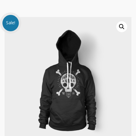
Sale!