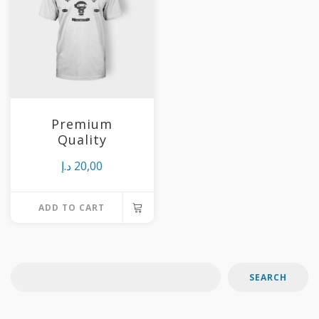
variants.
The
options
may
be
chosen
Premium
on
Quality
the
د.إ
20,00
product
page
ADD TO CART
SEARCH