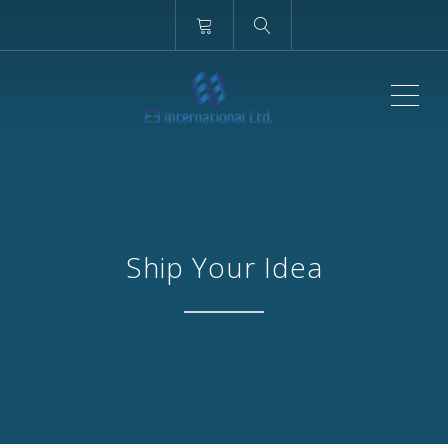
ME
Ship Your Idea