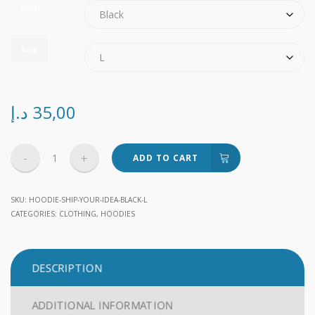
color
Size
د.إ
35,00
Ship
ADD TO CART
Your
Idea
SKU:
HOODIE-SHIP-YOUR-IDEA-BLACK-L
quantity
CATEGORIES:
CLOTHING
,
HOODIES
DESCRIPTION
ADDITIONAL INFORMATION