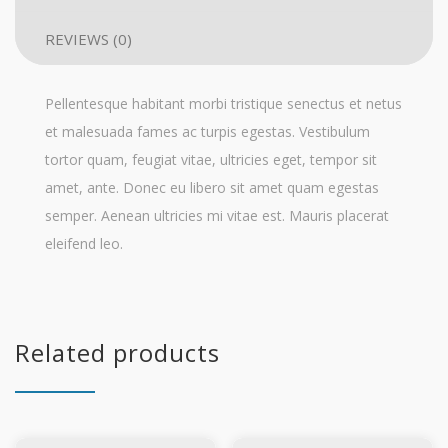
REVIEWS (0)
Pellentesque habitant morbi tristique senectus et netus
et malesuada fames ac turpis egestas. Vestibulum
tortor quam, feugiat vitae, ultricies eget, tempor sit
amet, ante. Donec eu libero sit amet quam egestas
semper. Aenean ultricies mi vitae est. Mauris placerat
eleifend leo.
Related products