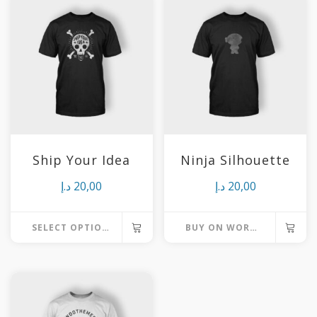
Ship Your Idea
Ninja Silhouette
د.إ
20,00
د.إ
20,00
SELECT OPTIONS
BUY ON WORDPRESS SWAG STORE
This
product
has
multiple