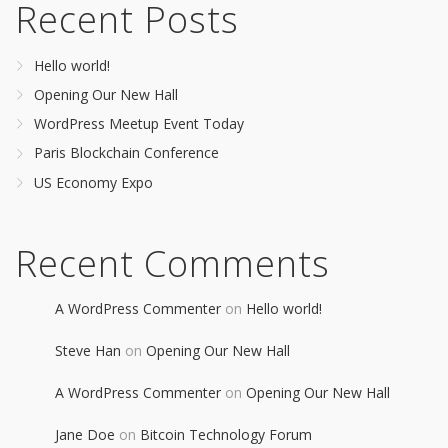
Recent Posts
Hello world!
Opening Our New Hall
WordPress Meetup Event Today
Paris Blockchain Conference
US Economy Expo
Recent Comments
A WordPress Commenter
on
Hello world!
Steve Han
on
Opening Our New Hall
A WordPress Commenter
on
Opening Our New Hall
Jane Doe
on
Bitcoin Technology Forum